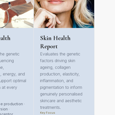
alth
Skin Health
Report
the genetic
Evaluates the genetic
luencing
factors driving skin
ne,
ageing, collagen
, energy, and
production, elasticity,
 support optimal
inflammation, and
h at every
pigmentation to inform
genuinely personalised
skincare and aesthetic
e production ·
treatments.
sion ·
Key Focus
eceptor