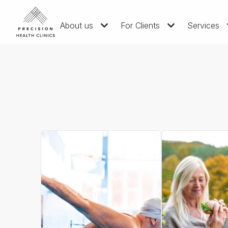
About us
For Clients
Services