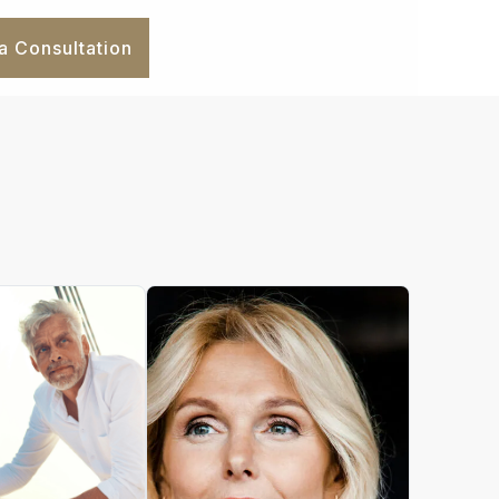
a Consultation