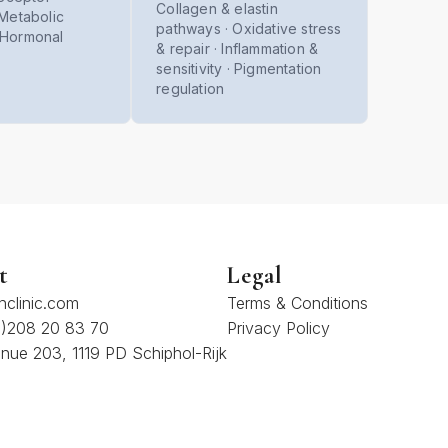
Collagen & elastin
· Metabolic
pathways · Oxidative stress
· Hormonal
& repair · Inflammation &
sensitivity · Pigmentation
regulation
t
Legal
hclinic.com
Terms & Conditions
(0)208 20 83 70
Privacy Policy
nue 203, 1119 PD Schiphol-Rijk