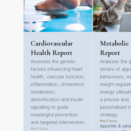
Cardiovascular
Metabolic
Health Report
Report
Assesses the genetic
Analyses the g
factors influencing heart
drivers of appe
health, vascular function,
behaviours, m
inflammation, cholesterol
weight regulat
metabolism,
energy utilisat
detoxification and insulin
a precise and
signalling to guide
personalised m
meaningful prevention
strategy.
Key Focus
and targeted intervention.
Appetite & sati
Key Focus