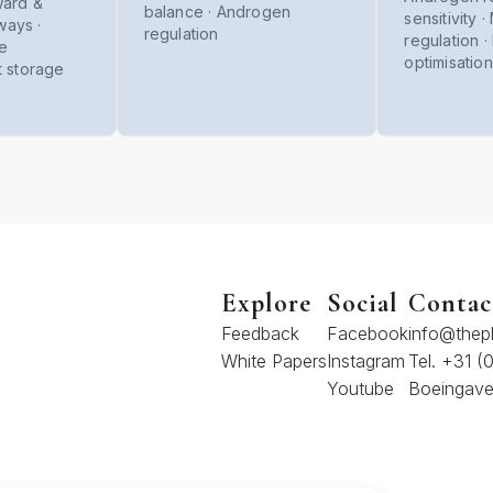
ward &
balance · Androgen
sensitivity 
ays ·
regulation
regulation 
se
optimisation
t storage
Explore
Social
Contac
Feedback
Facebook
info@thep
White Papers
Instagram
Tel. +31 
Youtube
Boeingave