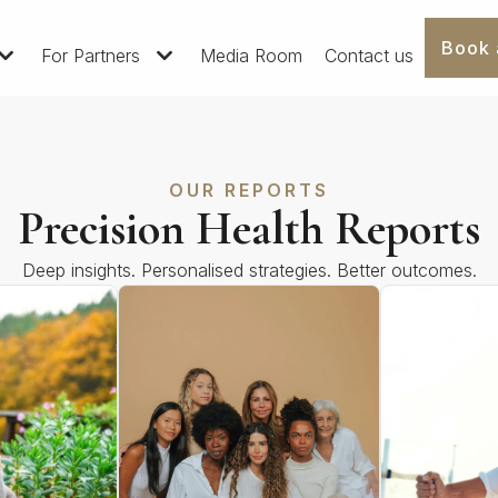
Book 
For Partners
Media Room
Contact us
OUR REPORTS
Precision Health Reports
Deep insights. Personalised strategies. Better outcomes.